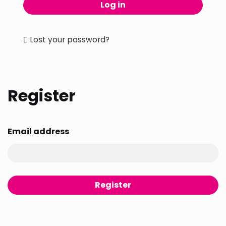
Log in
Lost your password?
Register
Email address
Register