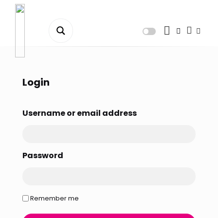
Dashboard
Orders
Login
Downloads
Username or email address
Addresses
Payment methods
Password
Account details
Tickets
Remember me
Wishlist