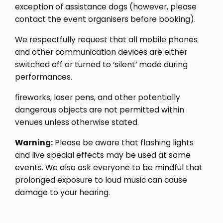
exception of assistance dogs (however, please
contact the event organisers before booking).
We respectfully request that all mobile phones
and other communication devices are either
switched off or turned to ‘silent’ mode during
performances.
fireworks, laser pens, and other potentially
dangerous objects are not permitted within
venues unless otherwise stated.
Warning:
Please be aware that flashing lights
and live special effects may be used at some
events. We also ask everyone to be mindful that
prolonged exposure to loud music can cause
damage to your hearing.