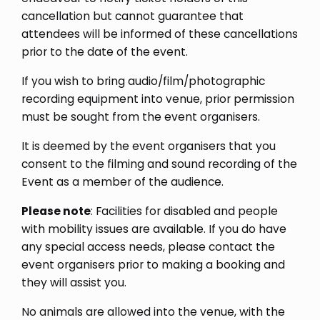
cancellation but cannot guarantee that
attendees will be informed of these cancellations
prior to the date of the event.
If you wish to bring audio/film/photographic
recording equipment into venue, prior permission
must be sought from the event organisers.
It is deemed by the event organisers that you
consent to the filming and sound recording of the
Event as a member of the audience.
Please note
: Facilities for disabled and people
with mobility issues are available. If you do have
any special access needs, please contact the
event organisers prior to making a booking and
they will assist you.
No animals are allowed into the venue, with the