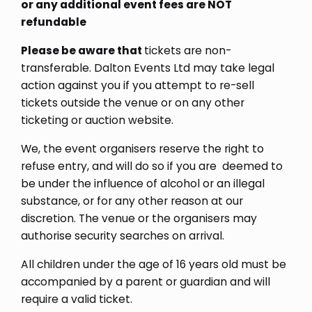
or any additional event fees are NOT
refundable
Please be aware that
tickets are non-
transferable. Dalton Events Ltd may take legal
action against you if you attempt to re-sell
tickets outside the venue or on any other
ticketing or auction website.
We, the event organisers reserve the right to
refuse entry, and will do so if you are deemed to
be under the influence of alcohol or an illegal
substance, or for any other reason at our
discretion. The venue or the organisers may
authorise security searches on arrival.
All children under the age of 16 years old must be
accompanied by a parent or guardian and will
require a valid ticket.