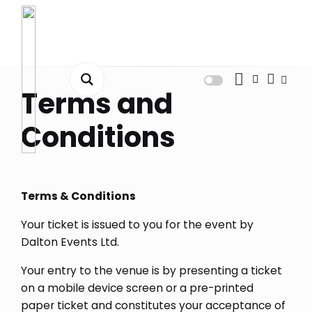
Dashboard
Terms and
Orders
Conditions
Downloads
Addresses
Terms & Conditions
Payment methods
Your ticket is issued to you for the event by
Account details
Dalton Events Ltd.
Tickets
Your entry to the venue is by presenting a ticket
on a mobile device screen or a pre-printed
Wishlist
paper ticket and constitutes your acceptance of