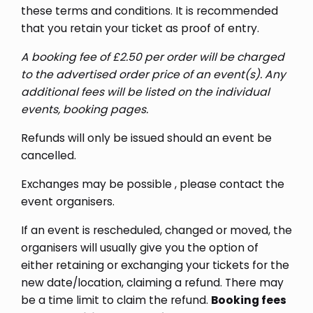
these terms and conditions. It is recommended
that you retain your ticket as proof of entry.
A booking fee of £2.50 per order will be charged
to the advertised order price of an event(s). Any
additional fees will be listed on the individual
events, booking pages
.
Refunds will only be issued should an event be
cancelled.
Exchanges may be possible , please contact the
event organisers.
If an event is rescheduled, changed or moved, the
organisers will usually give you the option of
either retaining or exchanging your tickets for the
new date/location, claiming a refund. There may
be a time limit to claim the refund.
Booking fees