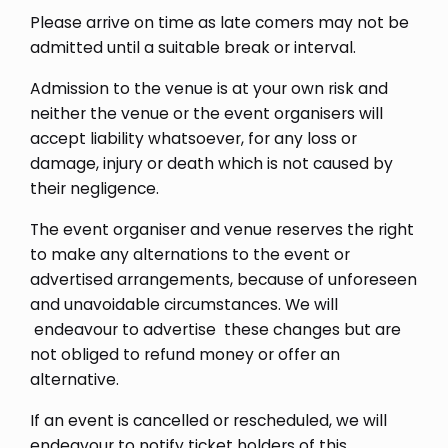
Please arrive on time as late comers may not be
admitted until a suitable break or interval.
Admission to the venue is at your own risk and
neither the venue or the event organisers will
accept liability whatsoever, for any loss or
damage, injury or death which is not caused by
their negligence.
The event organiser and venue reserves the right
to make any alternations to the event or
advertised arrangements, because of unforeseen
and unavoidable circumstances. We will
endeavour to advertise these changes but are
not obliged to refund money or offer an
alternative.
If an event is cancelled or rescheduled, we will
endeavour to notify ticket holders of this