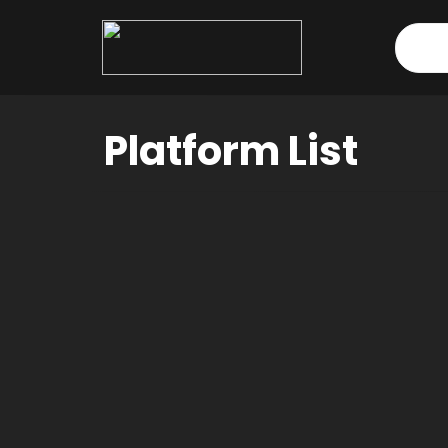
Dashboard
Platform List
Orders
Downloads
Addresses
Payment methods
Account details
Tickets
Wishlist