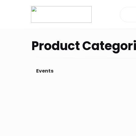
Dashboard
Product Categor
Orders
Downloads
Events
Addresses
Payment methods
Account details
Tickets
Wishlist